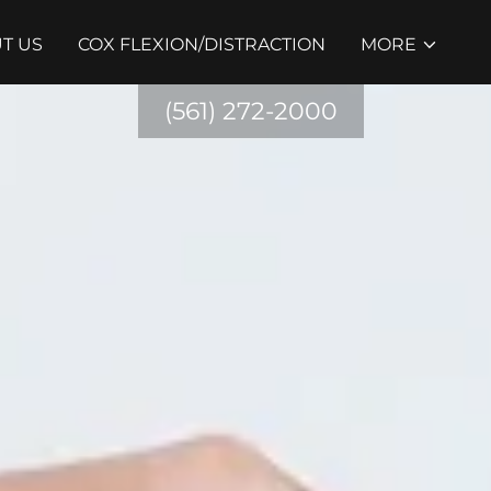
T US
COX FLEXION/DISTRACTION
MORE
(561) 272-2000