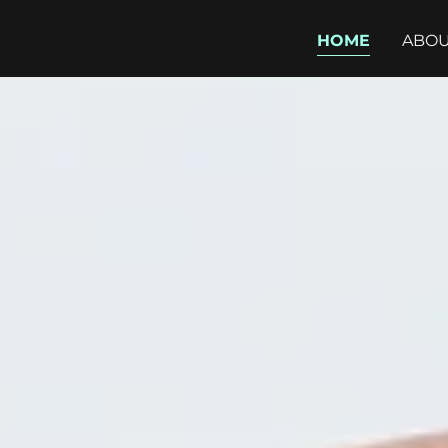
HOME
ABOU