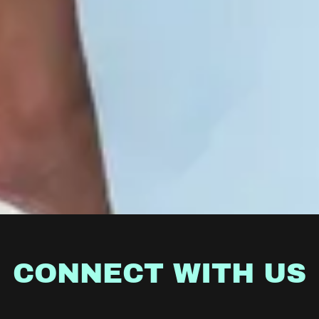
CONNECT WITH US